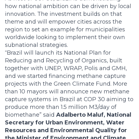
how national ambition can be driven by local
innovation. The investment builds on that
theme and will empower cities across the
region to set an example for municipalities
worldwide looking to implement their own
subnational strategies.
“Brazil will launch its National Plan for
Reducing and Recycling of Organics, built
together with UNEP, WRAP, Polis and GMH,
and we started financing methane capture
projects with the Green Climate Fund. More
than 10 mayors will announce new methane
capture systems in Brazil at COP 30 aiming to
produce more than 1.5 million M3/day of
biomethane” said
Adalberto Maluf, National
Secretary for Urban Environment, Water
Resources and Environmental Quality for
the Minister of Environment and Climate