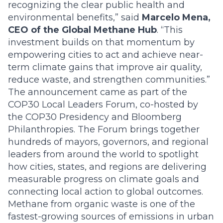
recognizing the clear public health and
environmental benefits,” said
Marcelo Mena,
CEO of the Global Methane Hub
. “This
investment builds on that momentum by
empowering cities to act and achieve near-
term climate gains that improve air quality,
reduce waste, and strengthen communities.”
The announcement came as part of the
COP30 Local Leaders Forum, co-hosted by
the COP30 Presidency and Bloomberg
Philanthropies. The Forum brings together
hundreds of mayors, governors, and regional
leaders from around the world to spotlight
how cities, states, and regions are delivering
measurable progress on climate goals and
connecting local action to global outcomes.
M
ethane from organic waste is one of the
fastest-growing sources of emissions in urban