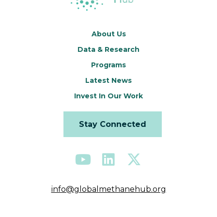
About Us
Data & Research
Programs
Latest News
Invest In Our Work
Stay Connected
info@globalmethanehub.org