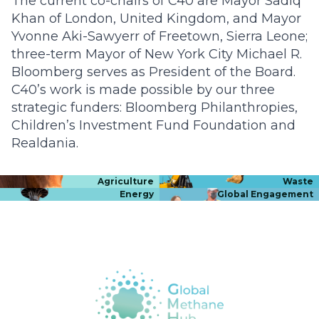
The current co-chairs of C40 are Mayor Sadiq
Khan of London, United Kingdom, and Mayor
Yvonne Aki-Sawyerr of Freetown, Sierra Leone;
three-term Mayor of New York City Michael R.
Bloomberg serves as President of the Board.
C40’s work is made possible by our three
strategic funders: Bloomberg Philanthropies,
Children’s Investment Fund Foundation and
Realdania.
Agriculture
Waste
Energy
Global Engagement