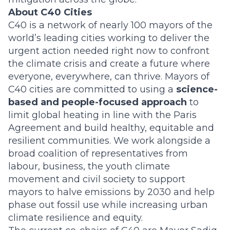
About C40 Cities
C40 is a network of nearly 100 mayors of the
world’s leading cities working to deliver the
urgent action needed right now to confront
the climate crisis and create a future where
everyone, everywhere, can thrive. Mayors of
C40 cities are committed to using a
science-
based and people-focused approach
to
limit global heating in line with the Paris
Agreement and build healthy, equitable and
resilient communities. We work alongside a
broad coalition of representatives from
labour, business, the youth climate
movement and civil society to support
mayors to halve emissions by 2030 and help
phase out fossil use while increasing urban
climate resilience and equity.