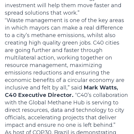
investment will help them move faster and
spread solutions that work.”
“Waste management is one of the key areas
in which mayors can make a real difference
to a city’s methane emissions, whilst also
creating high quality green jobs. C40 cities
are going further and faster through
multilateral action, working together on
resource management, maximizing
emissions reductions and ensuring the
economic benefits of a circular economy are
inclusive and felt by all,” said
Mark Watts,
C40 Executive Director.
“C40’s collaboration
with the Global Methane Hub is serving to
direct resources, data and technology to city
officials, accelerating projects that deliver
impact and ensure no one is left behind.”
As host of COP30, Brazil is demonstrating