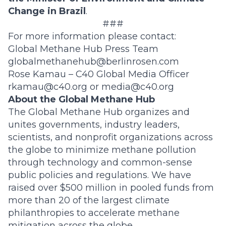
Change in Brazil
.
###
For more information please contact:
Global Methane Hub Press Team
globalmethanehub@berlinrosen.com
Rose Kamau – C40 Global Media Officer
rkamau@c40.org
or
media@c40.org
About the Global Methane Hub
The Global Methane Hub organizes and
unites governments, industry leaders,
scientists, and nonprofit organizations across
the globe to minimize methane pollution
through technology and common-sense
public policies and regulations. We have
raised over $500 million in pooled funds from
more than 20 of the largest climate
philanthropies to accelerate methane
mitigation across the globe.