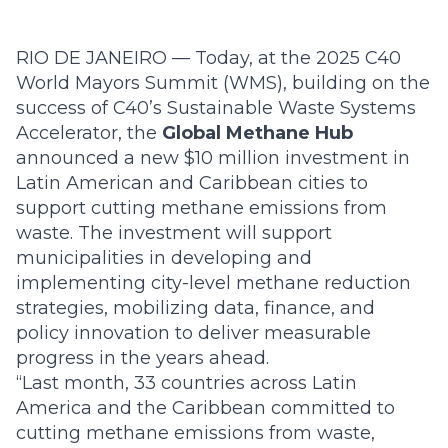
RIO DE JANEIRO — Today, at the 2025 C40
World Mayors Summit (WMS), building on the
success of C40’s Sustainable Waste Systems
Accelerator, the
Global Methane Hub
announced a new $10 million investment in
Latin American and Caribbean cities to
support cutting methane emissions from
waste. The investment will support
municipalities in developing and
implementing city-level methane reduction
strategies, mobilizing data, finance, and
policy innovation to deliver measurable
progress in the years ahead.
“Last month, 33 countries across Latin
America and the Caribbean committed to
cutting methane emissions from waste,