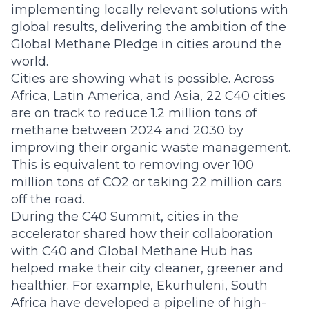
implementing locally relevant solutions with
global results, delivering the ambition of the
Global Methane Pledge in cities around the
world.
Cities are showing what is possible. Across
Africa, Latin America, and Asia, 22 C40 cities
are on track to reduce 1.2 million tons of
methane between 2024 and 2030 by
improving their organic waste management.
This is equivalent to removing over 100
million tons of CO2 or taking 22 million cars
off the road.
During the C40 Summit, cities in the
accelerator shared how their collaboration
with C40 and Global Methane Hub has
helped make their city cleaner, greener and
healthier. For example, Ekurhuleni, South
Africa have developed a pipeline of high-