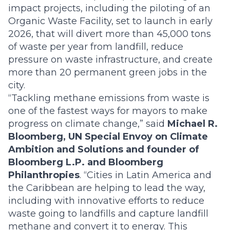
impact projects, including the piloting of an
Organic Waste Facility, set to launch in early
2026, that will divert more than 45,000 tons
of waste per year from landfill, reduce
pressure on waste infrastructure, and create
more than 20 permanent green jobs in the
city.
“Tackling methane emissions from waste is
one of the fastest ways for mayors to make
progress on climate change,” said
Michael R.
Bloomberg, UN Special Envoy on Climate
Ambition and Solutions and founder of
Bloomberg L.P. and Bloomberg
Philanthropies
. “Cities in Latin America and
the Caribbean are helping to lead the way,
including with innovative efforts to reduce
waste going to landfills and capture landfill
methane and convert it to energy. This