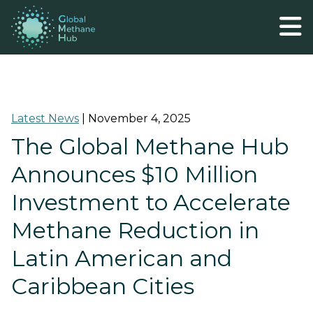
Latest News
|
November 4, 2025
The Global Methane Hub
Announces $10 Million
Investment to Accelerate
Methane Reduction in
Latin American and
Caribbean Cities