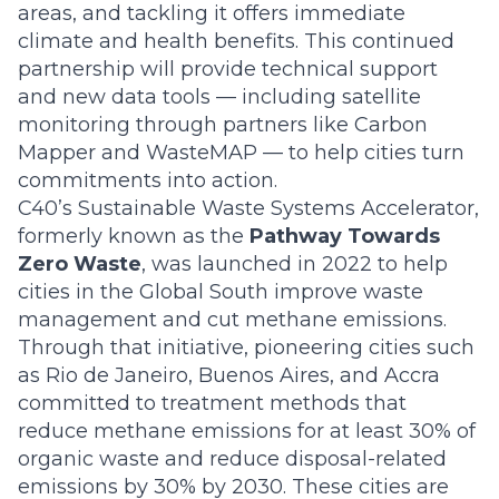
areas, and tackling it offers immediate
climate and health benefits. This continued
partnership will provide technical support
and new data tools — including satellite
monitoring through partners like
Carbon
Mapper
and
WasteMAP
— to help cities turn
commitments into action.
C40’s Sustainable Waste Systems Accelerator,
formerly known as the
Pathway Towards
Zero Waste
, was launched in 2022 to help
cities in the Global South improve waste
management and cut methane emissions.
Through that initiative, pioneering cities such
as Rio de Janeiro, Buenos Aires, and Accra
committed to treatment methods that
reduce methane emissions for at least 30% of
organic waste and reduce disposal-related
emissions by 30% by 2030. These cities are