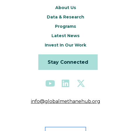
About Us
Data & Research
Programs
Latest News
Invest In Our Work
Stay Connected
info@globalmethanehub.org