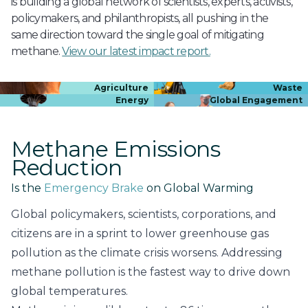
is building a global network of scientists, experts, activists,
policymakers, and philanthropists, all pushing in the
same direction toward the single goal of mitigating
methane.
View our latest impact report.
Agriculture
Waste
Energy
Global Engagement
Methane Emissions
Reduction
Is the
Emergency Brake
on Global Warming
Global policymakers, scientists, corporations, and
citizens are in a sprint to lower greenhouse gas
pollution as the climate crisis worsens. Addressing
methane pollution is the fastest way to drive down
global temperatures.