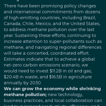
There have been promising policy changes
and international commitments from dozens
of high-emitting countries, including Brazil,
Canada, Chile, Mexico, and the United States,
to address methane pollution over the last
year. Sustaining these efforts, continuing to
increase attention to super-pollutants such as
methane, and navigating regional differences
will take a concerted, coordinated effort.
Estimates
indicate that to achieve a global
net-zero carbon emissions scenario, we
would need to invest $11.2B in oil and gas,
$20.4B in waste, and $16.5B in agriculture
annually by 2030.
We can grow the economy while shrinking
methane pollution;
new technology,
business practices, and local collaboration can