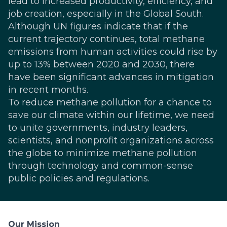
lead to increased productivity, efficiency, and
job creation, especially in the Global South.
Although
UN figures
indicate that if the
current trajectory continues, total methane
emissions from human activities could rise by
up to 13% between 2020 and 2030, there
have been significant advances in mitigation
in recent months.
To reduce methane pollution for a chance to
save our climate within our lifetime, we need
to unite governments, industry leaders,
scientists, and nonprofit organizations across
the globe to minimize methane pollution
through technology and common-sense
public policies and regulations.
Our Mission