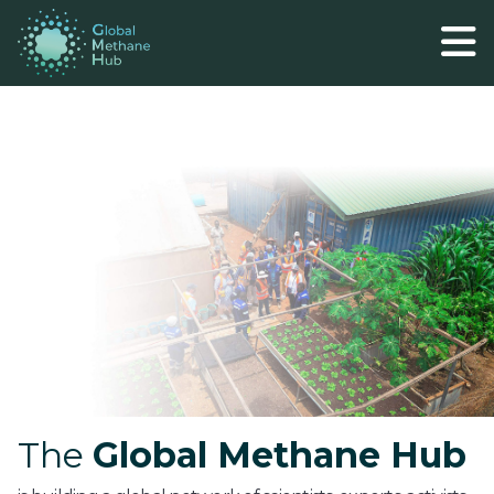
The
Global Methane Hub