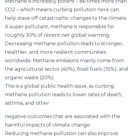
Methane is incredibly potent –
86 times more than
CO2
– which means curbing pollution here can
help stave off catastrophic changes to the climate.
A super pollutant, methane is responsible for
roughly 30%
of recent net global warming.
Decreasing methane pollution leads to stronger,
healthier, and more resilient communities
worldwide.
Methane emissions mainly come from
the agricultural sector (40%), fossil fuels (35%), and
organic waste (20%).
This is a global public health issue, as curbing
methane pollution leads to lower rates of death,
asthma, and other
negative outcomes that are associated with the
harmful impacts of climate change.
Reducing methane pollution can also improve