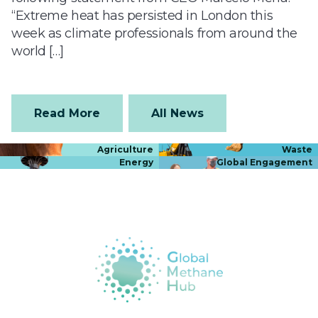
“Extreme heat has persisted in London this
week as climate professionals from around the
world […]
Read More
All News
Agriculture
Waste
Energy
Global Engagement