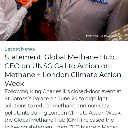
Latest News
Statement: Global Methane Hub
CEO on UNSG Call to Action on
Methane + London Climate Action
Week
Following King Charles III’s closed-door event at
St. James’s Palace on June 24 to highlight
solutions to reduce methane and non-CO2
pollutants during London Climate Action Week,
the Global Methane Hub (GMH) released the
following statement from CEO Marcelo Mena: