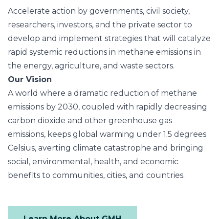
Accelerate action by governments, civil society,
researchers, investors, and the private sector to
develop and implement strategies that will catalyze
rapid systemic reductions in methane emissions in
the energy, agriculture, and waste sectors.
Our Vision
A world where a dramatic reduction of methane
emissions by 2030, coupled with rapidly decreasing
carbon dioxide and other greenhouse gas
emissions, keeps global warming under 1.5 degrees
Celsius, averting climate catastrophe and bringing
social, environmental, health, and economic
benefits to communities, cities, and countries.
Learn More About GMH