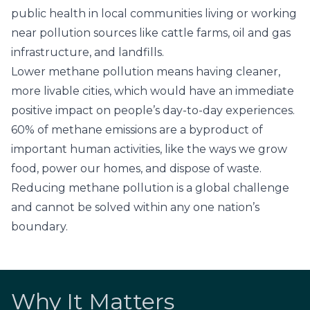
public health in local communities living or working
near pollution sources like cattle farms, oil and gas
infrastructure, and landfills.
Lower methane pollution means having cleaner,
more livable cities, which would have an immediate
positive impact on people’s day-to-day experiences.
60% of methane emissions
are a byproduct of
important human activities, like the ways we grow
food, power our homes, and dispose of waste.
Reducing methane pollution is a global challenge
and cannot be solved within any one nation’s
boundary.
Why It Matters