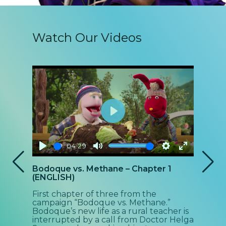
Watch Our Videos
Play
04:29
Play
Mute
Settings
Enter
P
Bodoque vs. Methane – Chapter 1
Bod
fullscreen
(ENGLISH)
(EN
First chapter of three from the
Sec
campaign “Bodoque vs. Methane.”
cam
Bodoque’s new life as a rural teacher is
Bod
interrupted by a call from Doctor Helga
the 