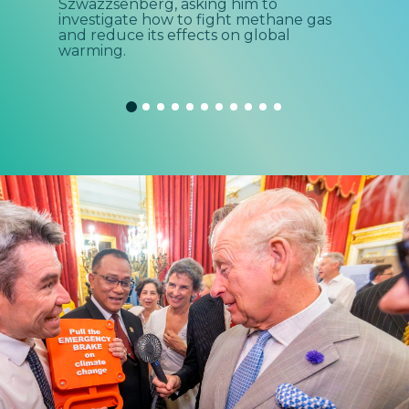
Szwazzsenberg, asking him to
met
investigate how to fight methane gas
done
and reduce its effects on global
warming.