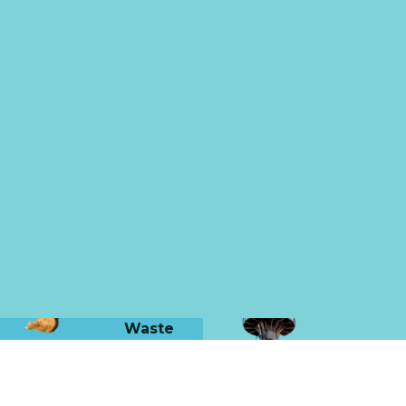
Waste