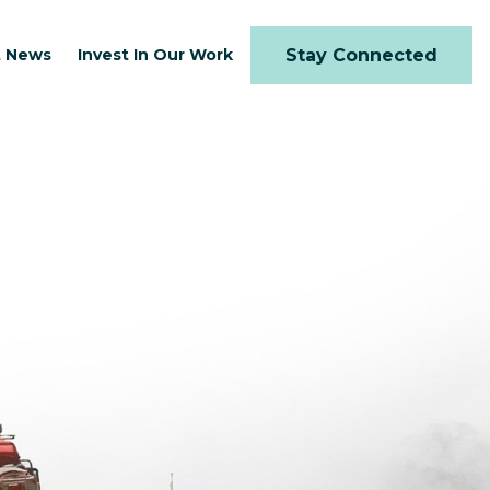
t News
Invest In Our Work
Stay Connected