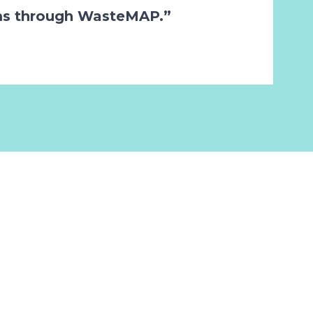
ms through WasteMAP.”