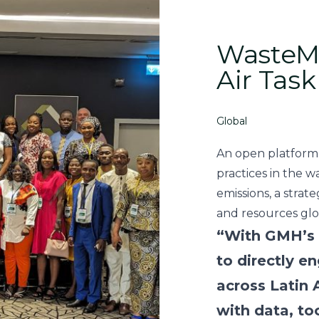
WasteMA
Air Task
Global
An open platform
practices in the w
emissions, a strat
and resources glob
“With GMH’s 
to directly 
across Latin
with data, too