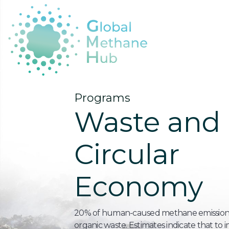
Programs
Waste and
Circular
Economy
20% of human-caused methane emission
organic waste. Estimates indicate that to 