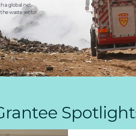
 a global net-
 the waste sector
Grantee Spotlight