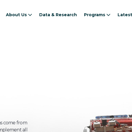
About Us
Data & Research
Programs
Lates
s come from
implement all