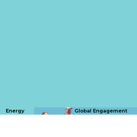
Energy
Global Engagement