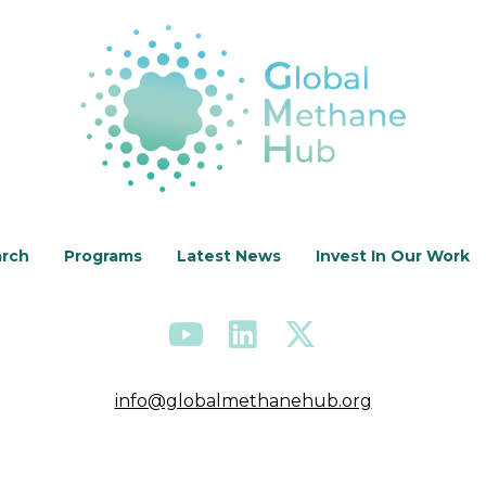
arch
Programs
Latest News
Invest In Our Work
info@globalmethanehub.org