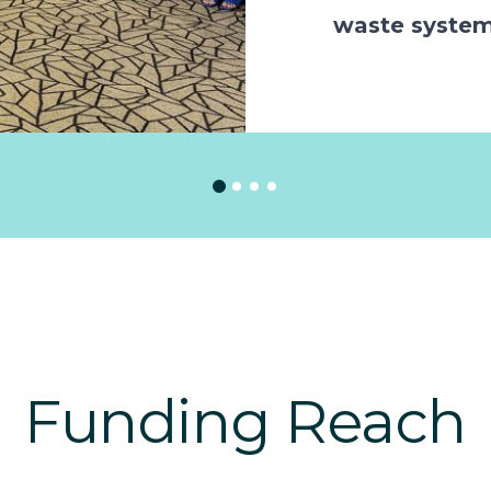
waste syste
Funding Reach