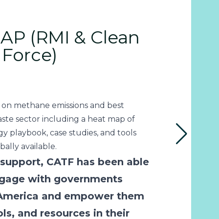
P (RMI & Clean
 Force)
 on methane emissions and best
aste sector including a heat map of
egy playbook, case studies, and tools
ally available.
support, CATF has been able
engage with governments
 America and empower them
ls, and resources in their