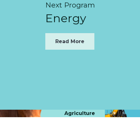
Next Program
Energy
Read More
Agriculture