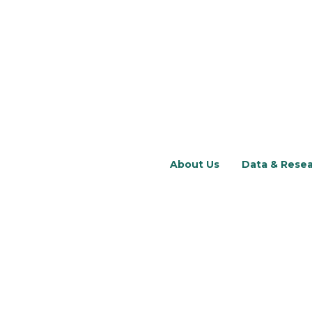
About Us
Data & Rese