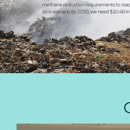
methane reduction requirements to reach
zero scenario by 2030, we need $20.4B in
annually.