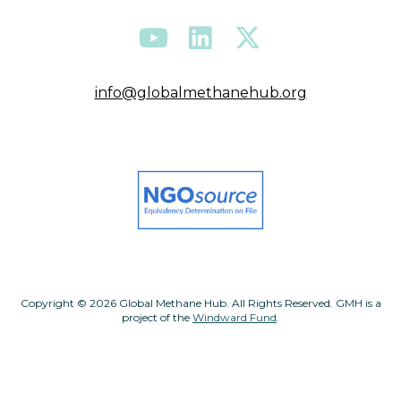
info@globalmethanehub.org
Copyright © 2026 Global Methane Hub. All Rights Reserved. GMH is a
project of the
Windward Fund
.