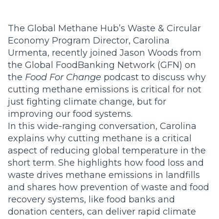
The Global Methane Hub’s
Waste & Circular
Economy Program Director, Carolina
Urmenta,
recently joined Jason Woods from
the Global FoodBanking Network (GFN) on
the
Food For Change
podcast
to discuss why
cutting methane emissions is critical for not
just fighting climate change, but for
improving our food systems.
In this wide-ranging conversation, Carolina
explains why cutting methane is a critical
aspect of reducing global temperature in the
short term. She highlights how food loss and
waste drives methane emissions in landfills
and shares how prevention of waste and food
recovery systems, like food banks and
donation centers, can deliver rapid climate