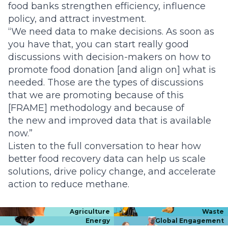
food banks strengthen efficiency, influence
policy, and attract investment.
“We need data to make decisions. As soon as
you have that, you can start really good
discussions with decision-makers on how to
promote food donation [and align on] what is
needed. Those are the types of discussions
that we are promoting because of this
[FRAME] methodology and because of
the new and improved data that is available
now.”
Listen to the full conversation to hear how
better food recovery data can help us scale
solutions, drive policy change, and accelerate
action to reduce methane.
Agriculture
Waste
Energy
Global Engagement