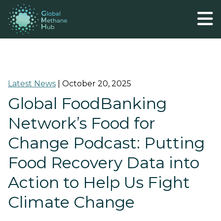
Latest News
|
October 20, 2025
Global FoodBanking
Network’s Food for
Change Podcast: Putting
Food Recovery Data into
Action to Help Us Fight
Climate Change