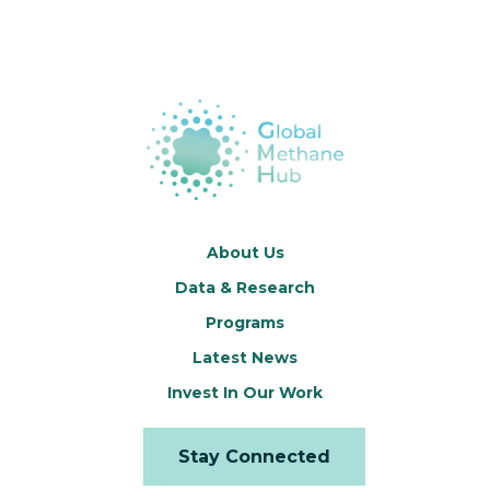
About Us
Data & Research
Programs
Latest News
Invest In Our Work
Stay Connected