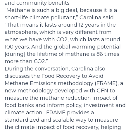
and community benefits.
“Methane is such a big deal, because it is a
short-life climate pollutant,” Carolina said.
“That means it lasts around 12 years in the
atmosphere, which is very different from
what we have with CO2, which lasts around
100 years. And the global warming potential
[during] the lifetime of methane is 86 times
more than CO2.”
During the conversation, Carolina also
discusses the Food Recovery to Avoid
Methane Emissions methodology (
FRAME),
a
new methodology developed with GFN to
measure the methane reduction impact of
food banks and inform policy, investment and
climate action. FRAME provides a
standardized and scalable way to measure
the climate impact of food recovery, helping