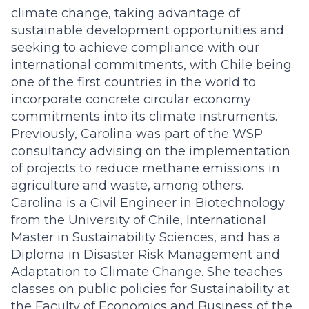
climate change, taking advantage of
sustainable development opportunities and
seeking to achieve compliance with our
international commitments, with Chile being
one of the first countries in the world to
incorporate concrete circular economy
commitments into its climate instruments.
Previously, Carolina was part of the WSP
consultancy advising on the implementation
of projects to reduce methane emissions in
agriculture and waste, among others.
Carolina is a Civil Engineer in Biotechnology
from the University of Chile, International
Master in Sustainability Sciences, and has a
Diploma in Disaster Risk Management and
Adaptation to Climate Change. She teaches
classes on public policies for Sustainability at
the Faculty of Economics and Business of the