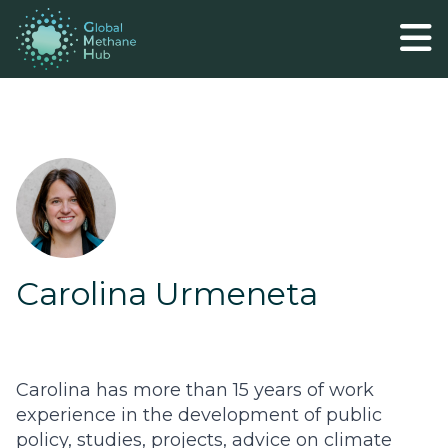
Carolina Urmeneta
Carolina has more than 15 years of work
experience in the development of public
policy, studies, projects, advice on climate