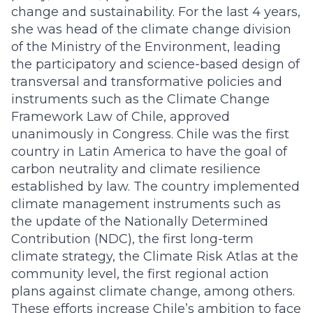
change and sustainability. For the last 4 years,
she was head of the climate change division
of the Ministry of the Environment, leading
the participatory and science-based design of
transversal and transformative policies and
instruments such as the Climate Change
Framework Law of Chile, approved
unanimously in Congress. Chile was the first
country in Latin America to have the goal of
carbon neutrality and climate resilience
established by law. The country implemented
climate management instruments such as
the update of the Nationally Determined
Contribution (NDC), the first long-term
climate strategy, the Climate Risk Atlas at the
community level, the first regional action
plans against climate change, among others.
These efforts increase Chile’s ambition to face