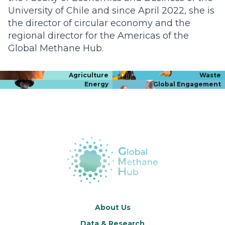
University of Chile and since April 2022, she is
the director of circular economy and the
regional director for the Americas of the
Global Methane Hub.
Agriculture
Waste
Energy
Global Engagement
About Us
Data & Research