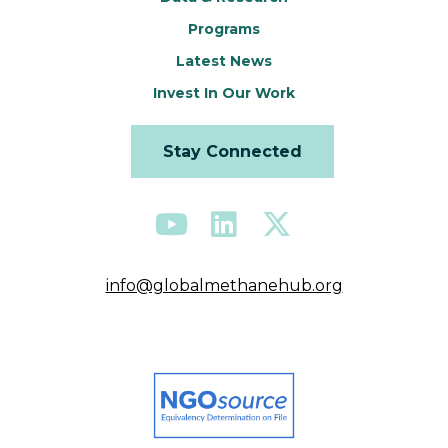
Programs
Latest News
Invest In Our Work
Stay Connected
info@globalmethanehub.org