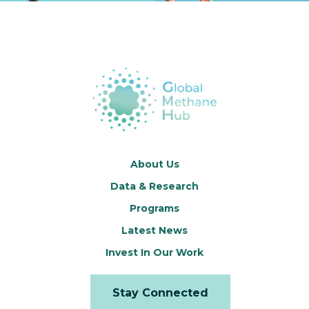
About Us
Data & Research
Programs
Latest News
Invest In Our Work
Stay Connected