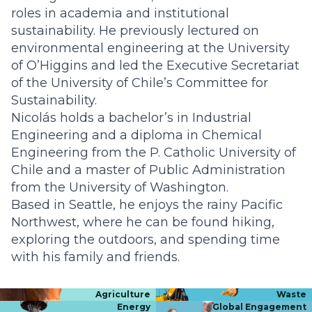
roles in academia and institutional
sustainability. He previously lectured on
environmental engineering at the University
of O’Higgins and led the Executive Secretariat
of the University of Chile’s Committee for
Sustainability.
Nicolás holds a bachelor’s in Industrial
Engineering and a diploma in Chemical
Engineering from the P. Catholic University of
Chile and a master of Public Administration
from the University of Washington.
Based in Seattle, he enjoys the rainy Pacific
Northwest, where he can be found hiking,
exploring the outdoors, and spending time
with his family and friends.
Agriculture
Waste
Energy
Global Engagement