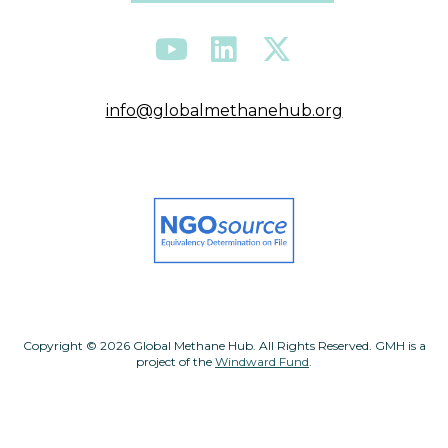
info@globalmethanehub.org
Copyright © 2026 Global Methane Hub. All Rights Reserved. GMH is a
project of the
Windward Fund
.