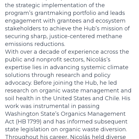
the strategic implementation of the
program’s grantmaking portfolio and leads
engagement with grantees and ecosystem
stakeholders to achieve the Hub’s mission of
securing sharp, justice-centered methane
emissions reductions.
With over a decade of experience across the
public and nonprofit sectors, Nicolás’s
expertise lies in advancing systemic climate
solutions through research and policy
advocacy. Before joining the Hub, he led
research on organic waste management and
soil health in the United States and Chile. His
work was instrumental in passing
Washington State’s Organics Management
Act (HB 1799) and has informed subsequent
state legislation on organic waste diversion.
Throughout his career, Nicolás held diverse