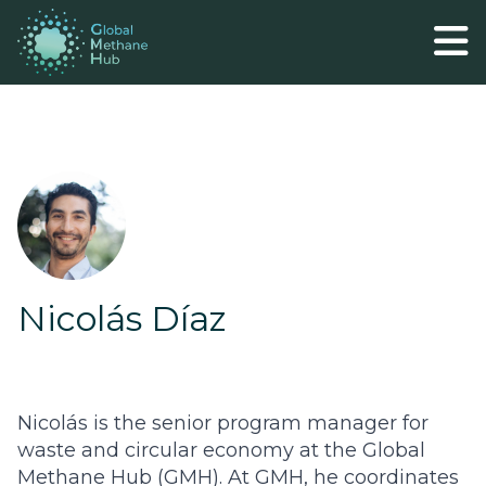
Nicolás Díaz
Nicolás is the senior program manager for
waste and circular economy at the Global
Methane Hub (GMH). At GMH, he coordinates