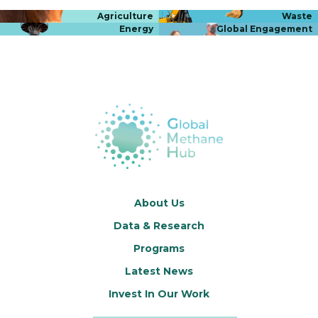
Agriculture
Waste
Energy
Global Engagement
About Us
Data & Research
Programs
Latest News
Invest In Our Work