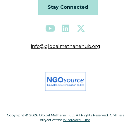
Stay Connected
info@globalmethanehub.org
Copyright © 2026 Global Methane Hub. All Rights Reserved. GMH is a
project of the
Windward Fund
.