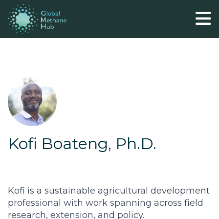
Kofi Boateng, Ph.D.
Kofi is a sustainable agricultural development
professional with work spanning across field
research, extension, and policy.