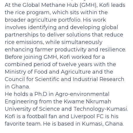
At the Global Methane Hub (GMH), Kofi leads
the rice program, which sits within the
broader agriculture portfolio. His work
involves identifying and developing global
partnerships to deliver solutions that reduce
rice emissions, while simultaneously
enhancing farmer productivity and resilience.
Before joining GMH, Kofi worked for a
combined period of twelve years with the
Ministry of Food and Agriculture and the
Council for Scientific and Industrial Research
in Ghana.
He holds a Ph.D in Agro-environmental
Engineering from the Kwame Nkrumah
University of Science and Technology-Kumasi.
Kofi is a football fan and Liverpool FC is his
favorite team. He is based in Kumasi, Ghana.