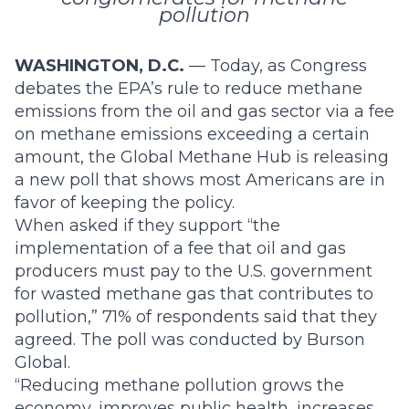
pollution
WASHINGTON, D.C.
— Today, as Congress
debates the
EPA’s rule
to reduce methane
emissions from the oil and gas sector via a fee
on methane emissions exceeding a certain
amount, the Global Methane Hub is releasing
a new poll that shows most Americans are in
favor of keeping the policy.
When asked if they support “the
implementation of a fee that oil and gas
producers must pay to the U.S. government
for wasted methane gas that contributes to
pollution,” 71% of respondents said that they
agreed. The poll was conducted by Burson
Global.
“Reducing methane pollution grows the
economy, improves public health, increases