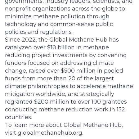
governments, industry leaders, scientists, and
nonprofit organizations across the globe to
minimize methane pollution through
technology and common-sense public
policies and regulations.
Since 2022, the Global Methane Hub has
catalyzed over $10 billion in methane
reducing project investments by convening
funders focused on addressing climate
change, raised over $500 million in pooled
funds from more than 20 of the largest
climate philanthropies to accelerate methane
mitigation worldwide, and strategically
regranted $200 million to over 100 grantees
conducting methane reduction work in 152
countries.
To learn more about Global Methane Hub,
visit
globalmethanehub.org
.