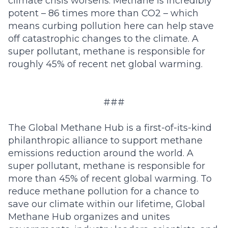
climate crisis worsens. Methane is incredibly
potent – 86 times more than CO2 – which
means curbing pollution here can help stave
off catastrophic changes to the climate. A
super pollutant, methane is responsible for
roughly 45% of recent net global warming.
###
The Global Methane Hub
is a first-of-its-kind
philanthropic alliance to support methane
emissions reduction around the world. A
super pollutant, methane is responsible for
more than
45% of recent global warming
. To
reduce methane pollution for a chance to
save our climate within our lifetime, Global
Methane Hub organizes and unites