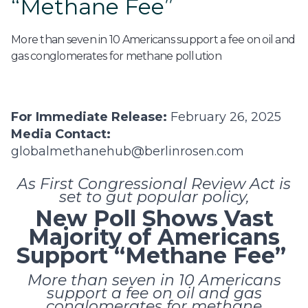
“Methane Fee”
More than seven in 10 Americans support a fee on oil and
gas conglomerates for methane pollution
For Immediate Release:
February 26, 2025
Media Contact:
globalmethanehub@berlinrosen.com
As First Congressional Review Act is
set to gut popular policy,
New Poll Shows Vast
Majority of Americans
Support “Methane Fee”
More than seven in 10 Americans
support a fee on oil and gas
conglomerates for methane