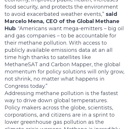
food security, and protects the environment
to avoid exacerbated weather events,”
said
Marcelo Mena, CEO of the Global Methane
Hub
. “Americans want mega-emitters – big oil
and gas companies – to be accountable for
their methane pollution. With access to
publicly available emissions data at an all
time high thanks to satellites like
MethaneSAT and Carbon Mapper, the global
momentum for policy solutions will only grow,
not shrink, no matter what happens in
Congress today.”
Addressing methane pollution is the fastest
way to drive down global temperatures.
Policy makers across the globe, scientists,
corporations, and citizens are in a sprint to
lower greenhouse gas pollution as the