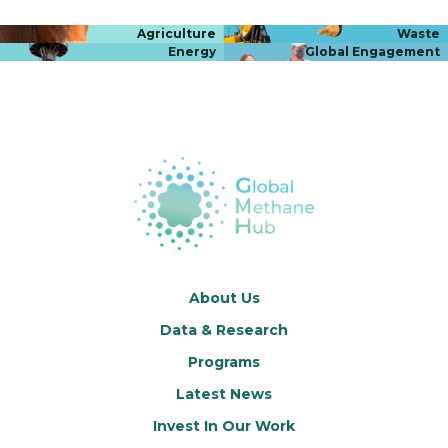
Agriculture
Waste
Energy
Global Engagement
About Us
Data & Research
Programs
Latest News
Invest In Our Work