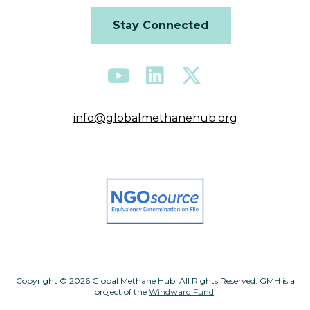
Stay Connected
info@globalmethanehub.org
Copyright © 2026 Global Methane Hub. All Rights Reserved. GMH is a
project of the
Windward Fund
.