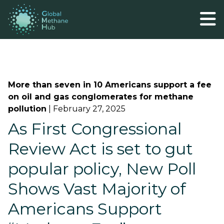
More than seven in 10 Americans support a fee
on oil and gas conglomerates for methane
pollution
|
February 27, 2025
As First Congressional
Review Act is set to gut
popular policy, New Poll
Shows Vast Majority of
Americans Support