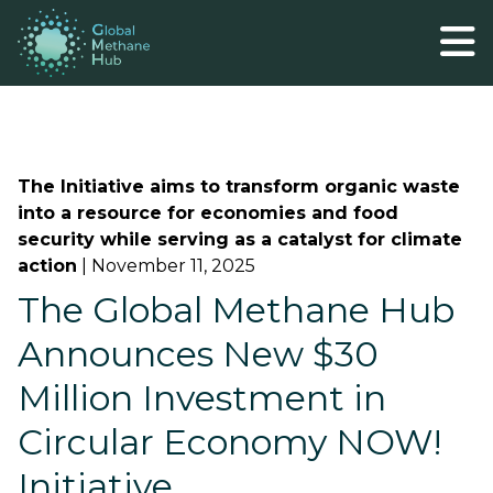
The Initiative aims to transform organic waste
into a resource for economies and food
security while serving as a catalyst for climate
action
|
November 11, 2025
The Global Methane Hub
Announces New $30
Million Investment in
Circular Economy NOW!
Initiative