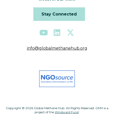
Stay Connected
info@globalmethanehub.org
Copyright © 2026 Global Methane Hub. All Rights Reserved. GMH is a
project of the
Windward Fund
.