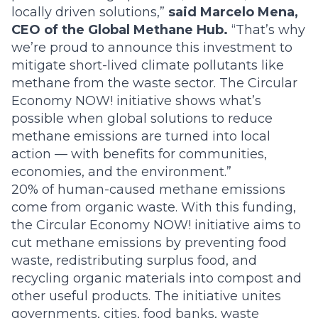
locally driven solutions,”
said Marcelo Mena,
CEO of the Global Methane Hub.
“That’s why
we’re proud to announce this investment to
mitigate short-lived climate pollutants like
methane from the waste sector. The Circular
Economy NOW! initiative shows what’s
possible when global solutions to reduce
methane emissions are turned into local
action — with benefits for communities,
economies, and the environment.”
20% of human-caused methane emissions
come from organic waste. With this funding,
the Circular Economy NOW! initiative aims to
cut methane emissions by preventing food
waste, redistributing surplus food, and
recycling organic materials into compost and
other useful products. The initiative unites
governments, cities, food banks, waste