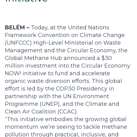
BELÉM –
Today, at the United Nations
Framework Convention on Climate Change
(UNFCCC) High-Level Ministerial on Waste
Management and the Circular Economy, the
Global Methane Hub announced a $30
million investment into the Circular Economy
NOW! initiative to fund and accelerate
organic waste diversion efforts. This global
effort is led by the COP30 Presidency in
partnership with the UN Environment
Programme (UNEP), and the Climate and
Clean Air Coalition (CCAC).
“This initiative embodies the growing global
momentum we’re seeing to tackle methane
pollution through practical, inclusive, and