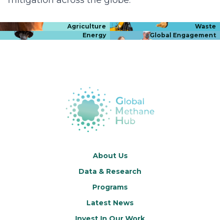
Agriculture
Waste
Energy
Global Engagement
About Us
Data & Research
Programs
Latest News
Invest In Our Work