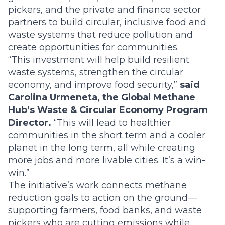
pickers, and the private and finance sector
partners to build circular, inclusive food and
waste systems that reduce pollution and
create opportunities for communities.
“This investment will help build resilient
waste systems, strengthen the circular
economy, and improve food security,”
said
Carolina Urmeneta, the Global Methane
Hub’s Waste & Circular Economy Program
Director.
“This will lead to healthier
communities in the short term and a cooler
planet in the long term, all while creating
more jobs and more livable cities. It’s a win-
win.”
The initiative’s work connects methane
reduction goals to action on the ground—
supporting farmers, food banks, and waste
pickers who are cutting emissions while