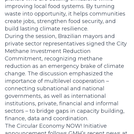
improving local food systems. By turning
waste into opportunity, it helps communities
create jobs, strengthen food security, and
build lasting climate resilience.
During the session, Brazilian mayors and
private sector representatives signed the City
Methane Investment Reduction
Commitment, recognizing methane
reduction as an emergency brake of climate
change. The discussion emphasized the
importance of multilevel cooperation –
connecting subnational and national
governments, as well as international
institutions, private, financial and informal
sectors – to bridge gaps in capacity building,
finance, data and coordination.
The Circular Economy NOW! Initiative
announcement follows GMH’s recent news at