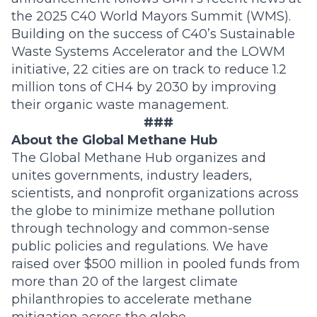
the 2025 C40 World Mayors Summit (WMS).
Building on the success of C40’s Sustainable
Waste Systems Accelerator and the LOWM
initiative, 22 cities are on track to reduce 1.2
million tons of CH4 by 2030 by improving
their organic waste management.
###
About the Global Methane Hub
The Global Methane Hub organizes and
unites governments, industry leaders,
scientists, and nonprofit organizations across
the globe to minimize methane pollution
through technology and common-sense
public policies and regulations. We have
raised over $500 million in pooled funds from
more than 20 of the largest climate
philanthropies to accelerate methane
mitigation across the globe.